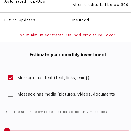
Automated Top-Ups
when credits fall below 300
Future Updates
Included
No minimum contracts. Unused credits roll over.
Estimate your monthly investment
Message has text (text, links, emoji)
Message has media (pictures, videos, documents)
Drag the slider below to set estimated monthly messages