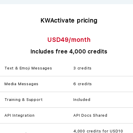
KWActivate pricing
USD49/month
Includes free 4,000 credits
Text & Emoji Messages
3 credits
Media Messages
6 credits
Training & Support
Included
API Integration
API Docs Shared
4,000 credits for
USD10