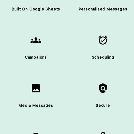
Built On Google Sheets
Personalised Messages
groups
alarm_on
Campaigns
Scheduling
image
policy
Media Messages
Secure