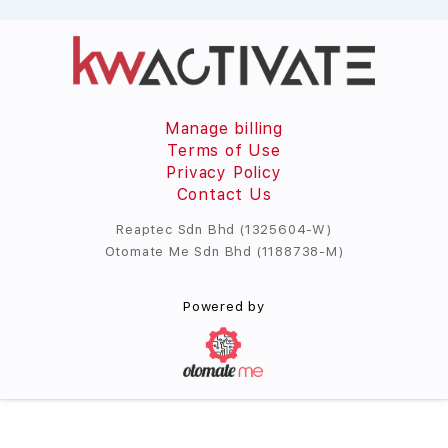
Manage billing
Terms of Use
Privacy Policy
Contact Us
Reaptec Sdn Bhd (1325604-W)
Otomate Me Sdn Bhd (1188738-M)
Powered by