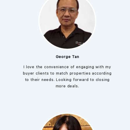
George Tan
I love the convenience of engaging with my
buyer clients to match properties according
to their needs. Looking forward to closing
more deals.