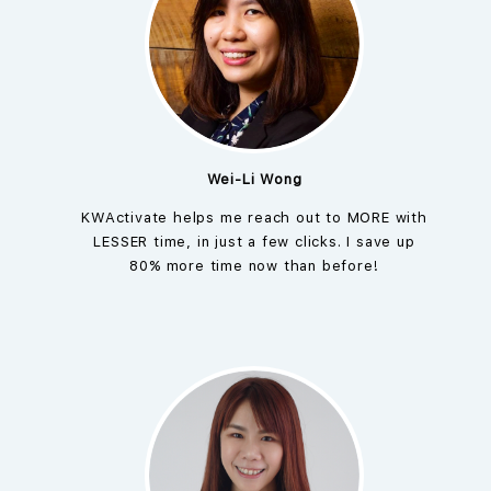
Wei-Li Wong
KWActivate helps me reach out to MORE with
LESSER time, in just a few clicks. I save up
80% more time now than before!