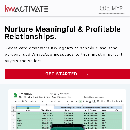
🇲🇾 MYR
Nurture Meaningful & Profitable
Relationships.
KWActivate empowers KW Agents to schedule and send
personalised WhatsApp messages to their most important
buyers and sellers.
GET STARTED →