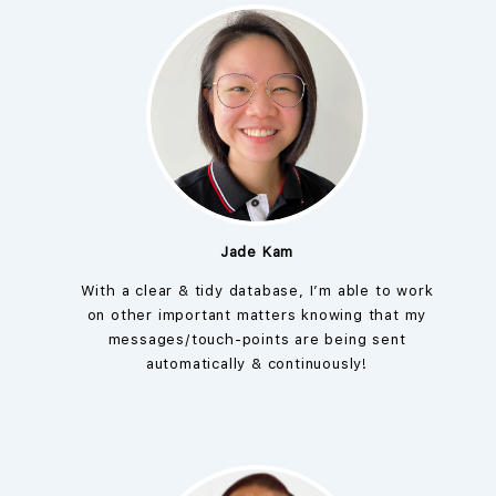
Jade Kam
With a clear & tidy database, I’m able to work
on other important matters knowing that my
messages/touch-points are being sent
automatically & continuously!