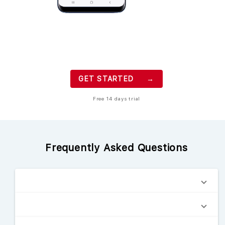
GET STARTED →
Free 14 days trial
Frequently Asked Questions