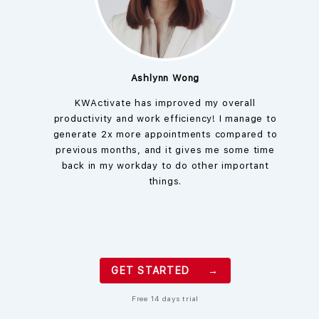
Ashlynn Wong
KWActivate has improved my overall
productivity and work efficiency! I manage to
generate 2x more appointments compared to
previous months, and it gives me some time
back in my workday to do other important
things.
GET STARTED →
Free 14 days trial