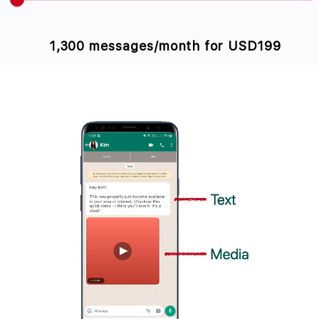
1,300 messages/month for
USD199