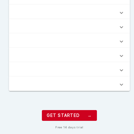
GET STARTED →
Free 14 days trial