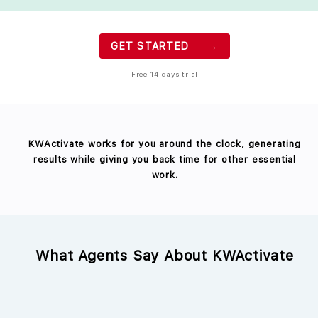
GET STARTED →
Free 14 days trial
KWActivate works for you around the clock, generating
results while giving you back time for other essential
work.
What Agents Say About KWActivate