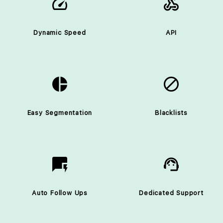
speed
webhooks
Dynamic Speed
API
pie_chart
block
Easy Segmentation
Blacklists
quickreply
support_agent
Auto Follow Ups
Dedicated Support